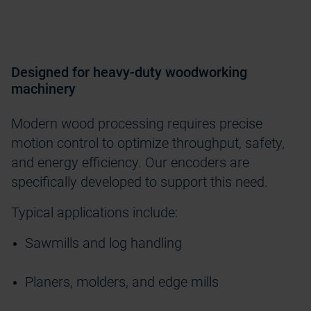
Designed for heavy-duty woodworking
machinery
Modern wood processing requires precise
motion control to optimize throughput, safety,
and energy efficiency. Our encoders are
specifically developed to support this need.
Typical applications include:
Sawmills and log handling
Planers, molders, and edge mills