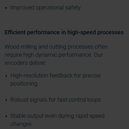
Improved operational safety
Efficient performance in high-speed processes
Wood milling and cutting processes often
require high dynamic performance. Our
encoders deliver:
High-resolution feedback for precise
positioning
Robust signals for fast control loops
Stable output even during rapid speed
changes