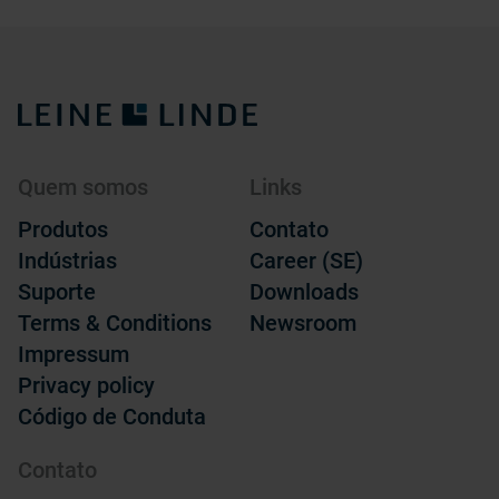
Quem somos
Links
Produtos
Contato
Indústrias
Career (SE)
Suporte
Downloads
Terms & Conditions
Newsroom
Impressum
Privacy policy
Código de Conduta
Contato