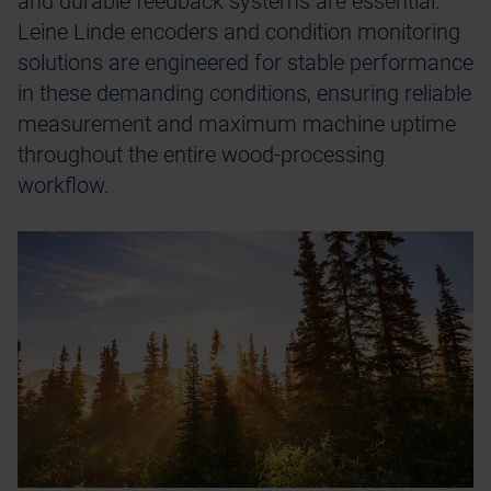
and durable feedback systems are essential.
Leine Linde encoders and condition monitoring
solutions are engineered for stable performance
in these demanding conditions, ensuring reliable
measurement and maximum machine uptime
throughout the entire wood‑processing
workflow.