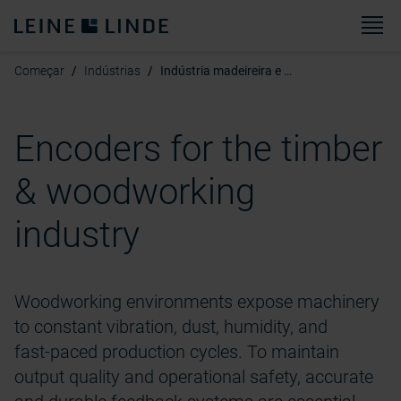
Ca
Começar
Indústrias
Indústria madeireira e marcenaria
Encoders for the timber
& woodworking
industry
Woodworking environments expose machinery
to constant vibration, dust, humidity, and
fast‑paced production cycles. To maintain
output quality and operational safety, accurate