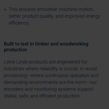
This ensures smoother machine motion,
better product quality, and improved energy
efficiency.
Built to last in timber and woodworking
production
Leine Linde products are engineered for
industries where reliability is crucial. In wood
processing—where continuous operation and
demanding environments are the norm—our
encoders and monitoring systems support
stable, safe, and efficient production.