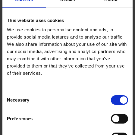
High vibration levels
This website uses cookies
Continuous shock loads
We use cookies to personalise content and ads, to
provide social media features and to analyse our traffic.
We also share information about your use of our site with
Wood dust and fiber exposure
our social media, advertising and analytics partners who
may combine it with other information that you’ve
Humidity and temperature fluctuations
provided to them or that they’ve collected from your use
of their services.
Sealed housings, reinforced bearings, and
advanced internal electronics ensure
uninterrupted operation and minimal
Consent
Necessary
maintenance—reducing downtime and long-
Selection
term service costs.
Preferences