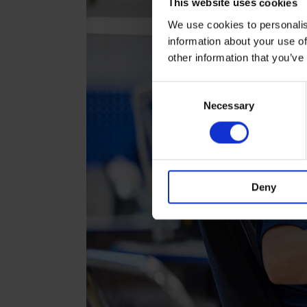
This website uses cookies
We use cookies to personalis
information about your use of
other information that you’ve
Consent
Necessary
Selection
Deny