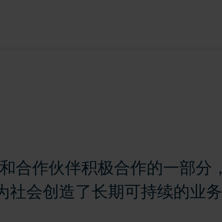
 与供应商和合作伙伴积极合作的一部
为社会创造了长期可持续的业