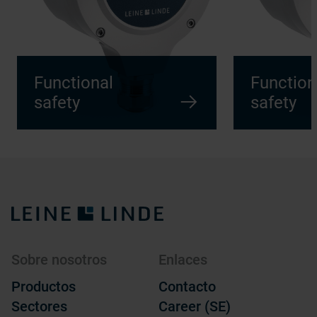
Functional
Function
safety
safety
Sobre nosotros
Enlaces
Productos
Contacto
Sectores
Career (SE)