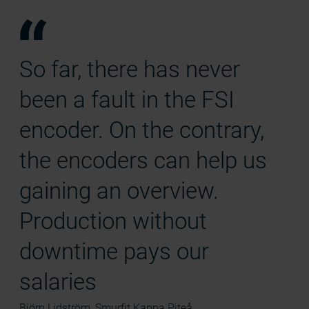
So far, there has never
been a fault in the FSI
encoder. On the contrary,
the encoders can help us
gaining an overview.
Production without
downtime pays our
salaries
Björn Lidström, Smurfit Kappa Piteå