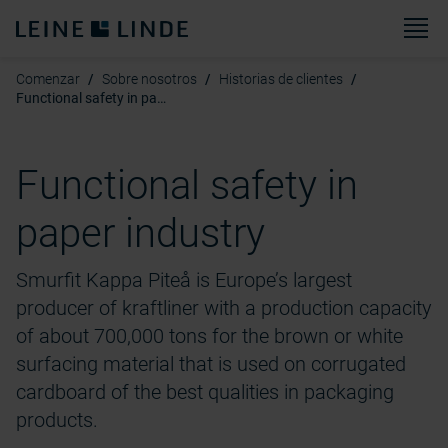
M
Comenzar
Sobre nosotros
Historias de clientes
Functional safety in paper industry(2)
Functional safety in
paper industry
Smurfit Kappa Piteå is Europe’s largest
producer of kraftliner with a production capacity
of about 700,000 tons for the brown or white
surfacing material that is used on corrugated
cardboard of the best qualities in packaging
products.