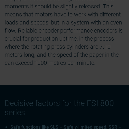
moments it should be slightly released. This
means that motors have to work with different
loads and speeds, but in a system with an even
flow. Reliable encoder performance encoders is
crucial for production uptime, in the process
where the rotating press cylinders are 7.10
meters long, and the speed of the paper in the
can exceed 1000 metres per minute.
Decisive factors for the FSI 800
series
Safe functions like SLS – Safely-limited speed, SSR –