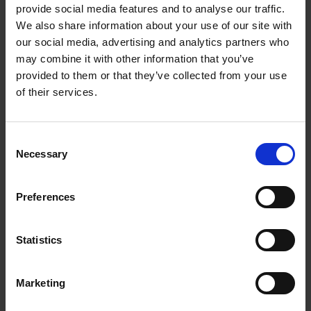
provide social media features and to analyse our traffic.
controller in the drive system, it also plays an
We also share information about your use of our site with
important part in the functional safety system.
our social media, advertising and analytics partners who
may combine it with other information that you’ve
provided to them or that they’ve collected from your use
of their services.
Consent
Each green dot is an encoder that is installed on a motor, and motor
Necessary
Selection
speed can be monitored in real-time. All is working in compliance
with the Machinery directive for functional safety.
Preferences
Thanks to their high-current HTL signals, the
FSI 800 series encoders can use cables up to a
Statistics
length of 300 meters and more. Therefore,
there is no problem to run the cables the whole
way to the control cabinets, which are gathered
Marketing
in a separate room, where they cannot be