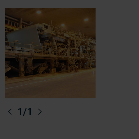
Anterior
1
/1
Próximo