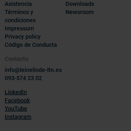
Asistencia
Downloads
Términos y
Newsroom
condiciones
Impressum
Privacy policy
Código de Conducta
Contacto
info@leinelinde-ltn.es
093-574 23 02
LinkedIn
Facebook
YouTube
Instagram