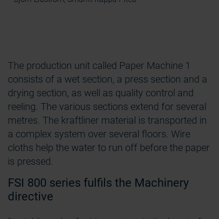
The production unit called Paper Machine 1
consists of a wet section, a press section and a
drying section, as well as quality control and
reeling. The various sections extend for several
metres. The kraftliner material is transported in
a complex system over several floors. Wire
cloths help the water to run off before the paper
is pressed.
FSI 800 series fulfils the Machinery
directive