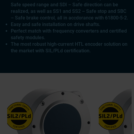
Safe speed range and SDI – Safe direction can be
realized, as well as SS1 and SS2 – Safe stop and SBC
– Safe brake control, all in accdorance with 61800-5-2.
Easy and safe installation on drive shafts.
Perfect match with frequency converters and certified
safety modules.
The most robust high-current HTL encoder solution on
the market with SIL/PLd certification.