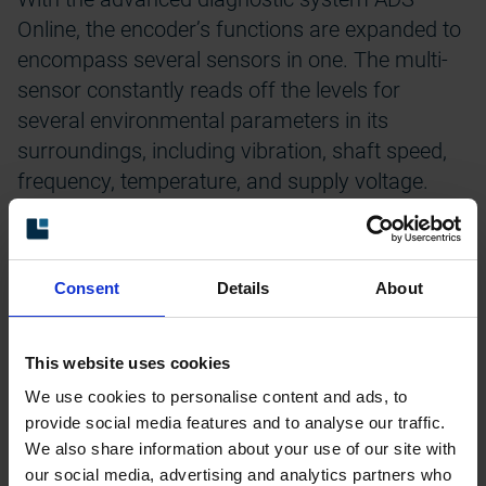
Online, the encoder’s functions are expanded to
encompass several sensors in one. The multi-
sensor constantly reads off the levels for
several environmental parameters in its
surroundings, including vibration, shaft speed,
frequency, temperature, and supply voltage.
The system conducts automatic analysis of
each detected deviation in the encoder.
Depending of the seriousness of the faults, the
Consent
Details
About
encoder warns for risk of failure due to harmful
environmental conditions, and signals for when
This website uses cookies
to check the installation and correct
We use cookies to personalise content and ads, to
deficiencies. Making maintenance predictable!
provide social media features and to analyse our traffic.
We also share information about your use of our site with
Detailed logs for operational and environmental
our social media, advertising and analytics partners who