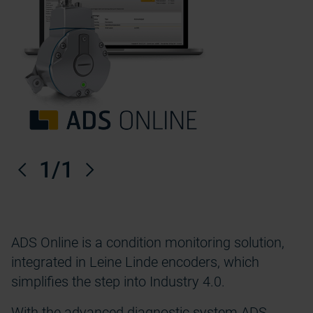
Anterior
1
/1
Próximo
ADS Online is a condition monitoring solution,
integrated in Leine Linde encoders, which
simplifies the step into Industry 4.0.
With the advanced diagnostic system ADS