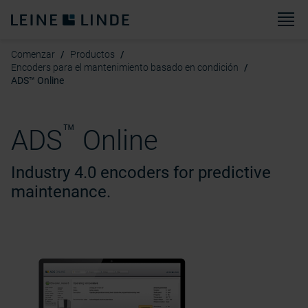
M
Comenzar
Productos
Encoders para el mantenimiento basado en condición
ADS™ Online
™
ADS
Online
Industry 4.0 encoders for predictive
maintenance.