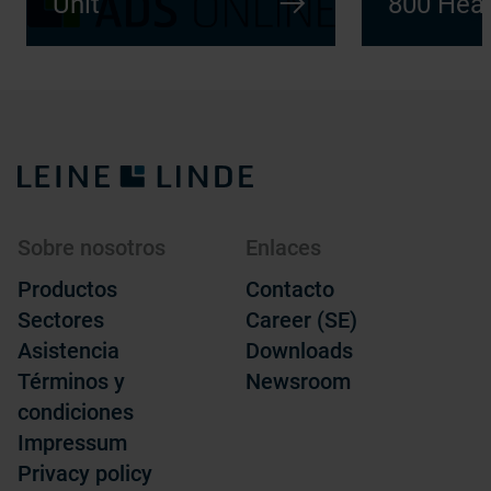
Unit
800 Heav
Sobre nosotros
Enlaces
Productos
Contacto
Sectores
Career (SE)
Asistencia
Downloads
Términos y
Newsroom
condiciones
Impressum
Privacy policy