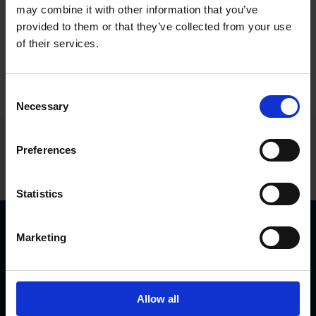
parameters are provided, and can be analysed
may combine it with other information that you’ve
by the included software or in the system of the
provided to them or that they’ve collected from your use
users’ choice. This is how to build Industry 4.0 –
of their services.
from the level of components and upwards.
Consent
Necessary
Selection
Find your model in the product
Preferences
finder
Statistics
Download
Marketing
ADS Online software
Brochure ADS Online
Allow all