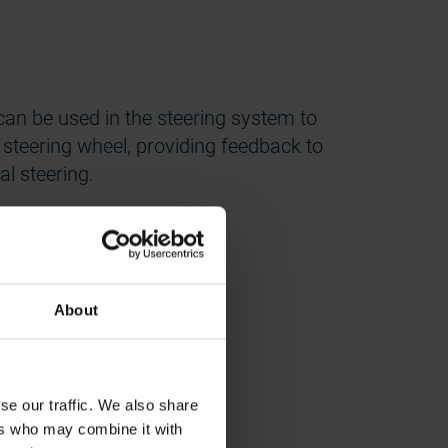
an be used in the steering system to
r steering wheel, providing feedback to
l steering.
About
TO)
se our traffic. We also share
ers who may combine it with