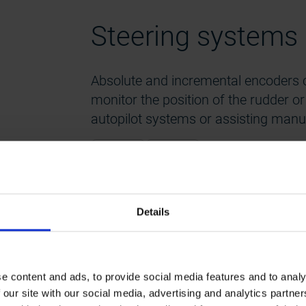
Steering systems
Absolute and incremental encoders c
monitor the position of the rudder o
autopilot systems or assisting manua
Industrial
FSI 608
Details
600 series
Power take-off (P
e content and ads, to provide social media features and to analy
 our site with our social media, advertising and analytics partn