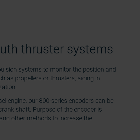
uth thruster systems
pulsion systems to monitor the position and
as propellers or thrusters, aiding in
zation.
sel engine, our 800-series encoders can be
crank shaft. Purpose of the encoder is
n and other methods to increase the