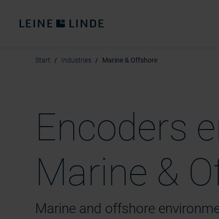
Start
Industries
Marine & Offshore
Encoders e
Marine & Of
Marine and offshore environm