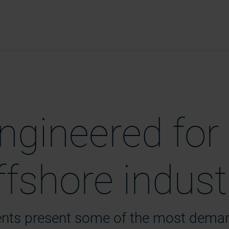
ngineered for
fshore indust
ents present some of the most dema