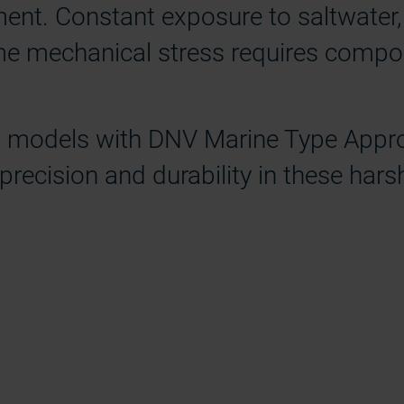
ment. Constant exposure to saltwater,
eme mechanical stress requires compo
ng models with DNV Marine Type Appro
 precision and durability in these har