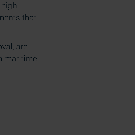
 high
nents that
val, are
sh maritime