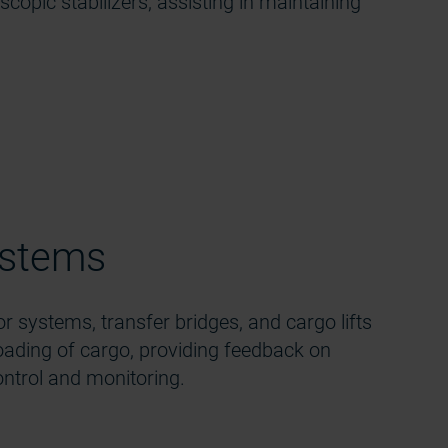
oscopic stabilizers, assisting in maintaining
ystems
r systems, transfer bridges, and cargo lifts
loading of cargo, providing feedback on
ntrol and monitoring.