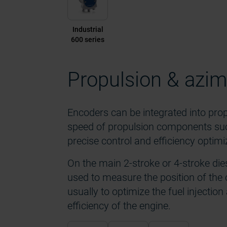
Industrial
600 series
Propulsion & azim
Encoders can be integrated into pro
speed of propulsion components such 
precise control and efficiency optimi
On the main 2-stroke or 4-stroke die
used to measure the position of the 
usually to optimize the fuel injectio
efficiency of the engine.