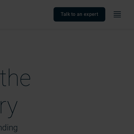
Menu
Talk to an expert
 the
ry
nding