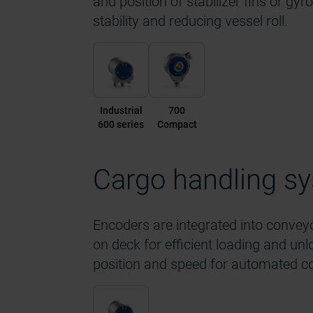
and position of stabilizer fins or gyr
stability and reducing vessel roll.
Industrial
700
600 series
Compact
Cargo handling s
Encoders are integrated into conveyo
on deck for efficient loading and un
position and speed for automated co