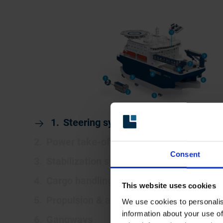
Steering systems
Power take-off (PTO)
Consent
Stabilization systems
Cargo handling systems
This website uses cookies
Propulsion & azimuth thruster systems
We use cookies to personalis
information about your use of
Gangways