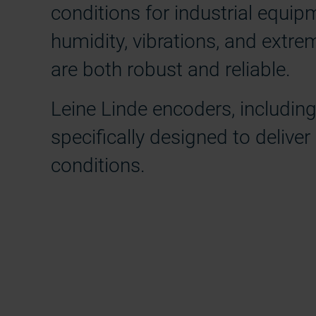
conditions for industrial equip
humidity, vibrations, and extr
are both robust and reliable.
Leine Linde encoders, includi
specifically designed to deliver
conditions.