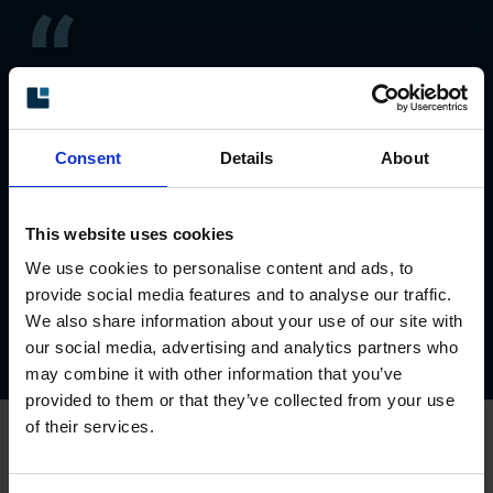
Leine Linde always send
our orders on requested
Consent
Details
About
expected delivery dates.
Alyssa Ito, Nippon Otis Elevator Company
This website uses cookies
We use cookies to personalise content and ads, to
provide social media features and to analyse our traffic.
We also share information about your use of our site with
Previous
1
/3
Next
our social media, advertising and analytics partners who
may combine it with other information that you’ve
provided to them or that they’ve collected from your use
of their services.