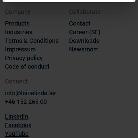
Company
Collaborate
Products
Contact
Industries
Career (SE)
Terms & Conditions
Downloads
Impressum
Newsroom
Privacy policy
Code of conduct
Connect
info@leinelinde.se
+46 152 265 00
LinkedIn
Facebook
YouTube