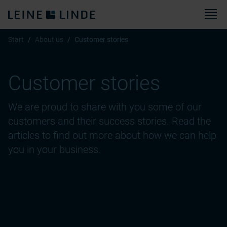
M
Start
About us
Customer stories
Customer stories
We are proud to share with you some of our
customers and their success stories. Read the
articles to find out more about how we can help
you in your business.