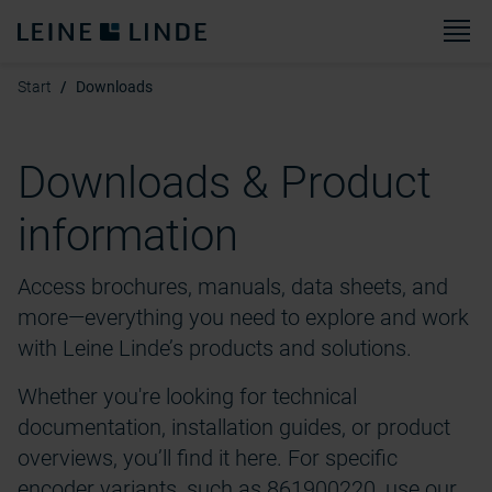
M
Start
Downloads
Downloads & Product
information
Access brochures, manuals, data sheets, and
more—everything you need to explore and work
with Leine Linde’s products and solutions.
Whether you're looking for technical
documentation, installation guides, or product
overviews, you’ll find it here. For specific
encoder variants, such as 861900220, use our