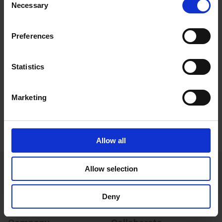
Software
Necessary
Selection
Configuration files
Preferences
Accessories datasheets
Statistics
Image gallery
Policies and certifications
Marketing
Whitepapers
Allow all
Allow selection
Deny