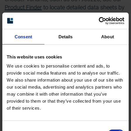
Product Finder
to locate detailed data sheets by
entering the unique part number.
Please note: Some files are provided in ZIP
format and need to be downloaded and
Consent
Details
About
extracted on your computer before opening.
This website uses cookies
We use cookies to personalise content and ads, to
provide social media features and to analyse our traffic.
We also share information about your use of our site with
our social media, advertising and analytics partners who
Brochures with technical data
may combine it with other information that you’ve
provided to them or that they’ve collected from your use
Mounting instructions
of their services.
Manuals
Consent