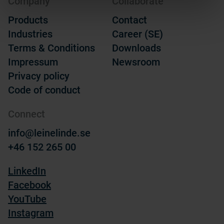
Company
Collaborate
Products
Contact
Industries
Career (SE)
Terms & Conditions
Downloads
Impressum
Newsroom
Privacy policy
Code of conduct
Connect
info@leinelinde.se
+46 152 265 00
LinkedIn
Facebook
YouTube
Instagram