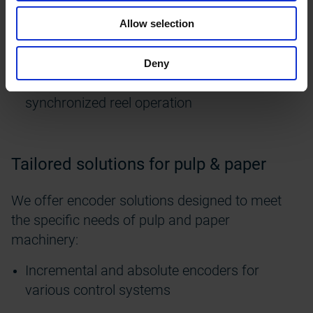
speeds in hot and humid conditions
Allow selection
Finishing section
– for
accurate
feedback in
calenders
, coaters, and heavy-duty rollers
Deny
Winding and cutting
– for tension control and
synchronized reel operation
Tailored solutions for pulp & paper
We offer encoder solutions designed to meet
the specific needs of pulp and paper
machinery:
Incremental and absolute encoders for
various control systems