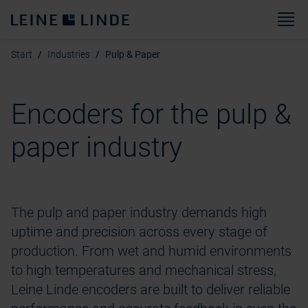
M
Start
Industries
Pulp & Paper
Encoders for the pulp &
paper industry
The pulp and paper industry demands high
uptime and precision across every stage of
production. From wet and humid environments
to
high temperatures
and mechanical stress,
Leine Linde encoders are built to deliver reliable