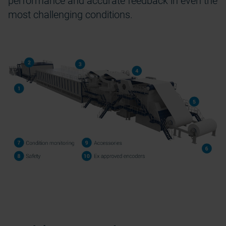
performance and
accurate
feedback in even the
most challenging conditions.