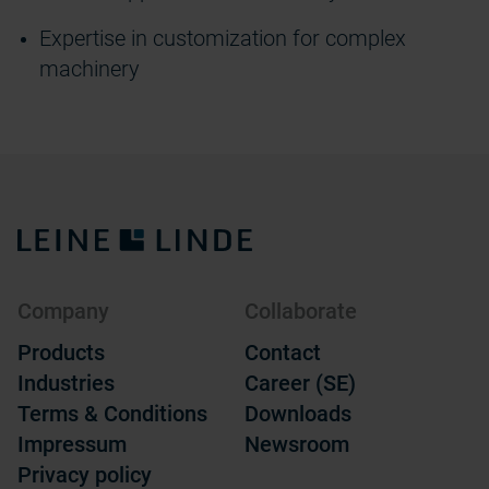
Expertise
in customization for complex
machinery
Company
Collaborate
Products
Contact
Industries
Career (SE)
Terms & Conditions
Downloads
Impressum
Newsroom
Privacy policy