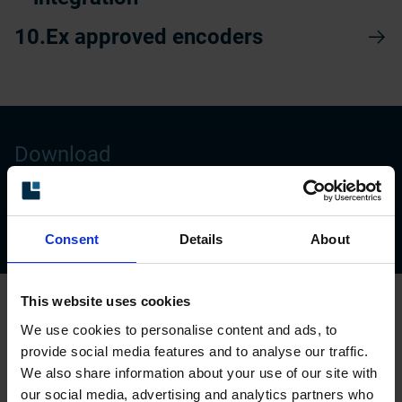
Ex approved encoders
Download
Brochure: Encoders and sensors for
Pulp&Paper
Consent
Details
About
This website uses cookies
Reliable performance in every section
We use cookies to personalise content and ads, to
provide social media features and to analyse our traffic.
We also share information about your use of our site with
Our encoders ensure smooth operation and
our social media, advertising and analytics partners who
process control throughout the papermaking