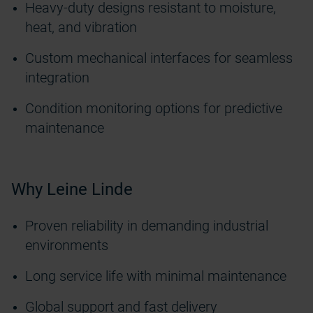
Heavy-duty designs resistant to moisture,
heat, and vibration
Custom mechanical interfaces for seamless
integration
Condition monitoring options for predictive
maintenance
Why Leine Linde
Proven reliability in demanding industrial
environments
Long service life with minimal maintenance
Global support and fast delivery