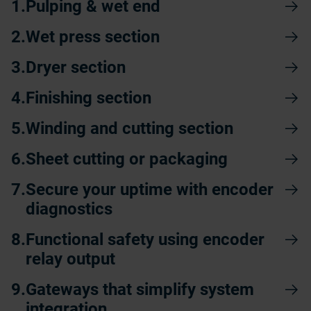
Pulping & wet end
Wet press section
Dryer section
Finishing section
Winding and cutting section
Sheet cutting or packaging
Secure your uptime with encoder
diagnostics
Functional safety using encoder
relay output
Gateways that simplify system
integration