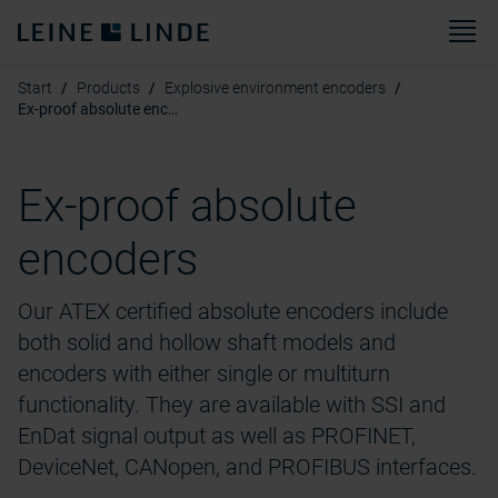
M
Start
Products
Explosive environment encoders
Ex-proof absolute encoders
Ex-proof absolute
encoders
Our ATEX certified absolute encoders include
both solid and hollow shaft models and
encoders with either single or multiturn
functionality. They are available with SSI and
EnDat signal output as well as PROFINET,
DeviceNet, CANopen, and PROFIBUS interfaces.