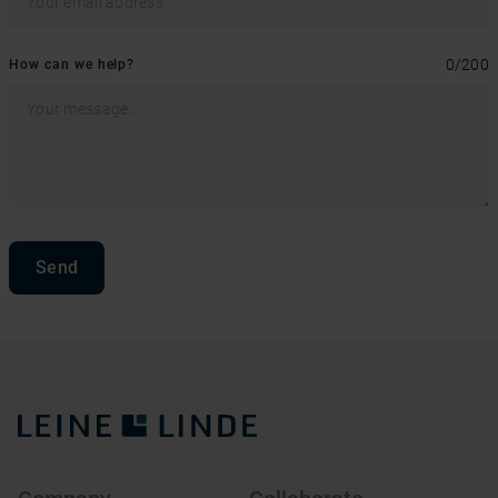
0
/
200
How can we help?
Send