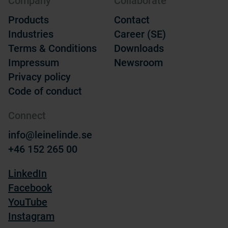
Company
Collaborate
Products
Contact
Industries
Career (SE)
Terms & Conditions
Downloads
Impressum
Newsroom
Privacy policy
Code of conduct
Connect
info@leinelinde.se
+46 152 265 00
LinkedIn
Facebook
YouTube
Instagram