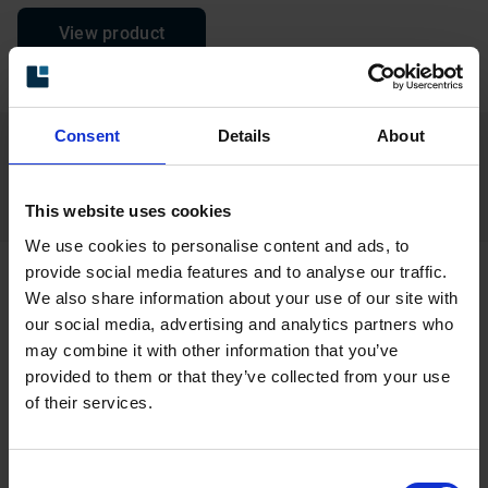
View product
Consent
Details
About
Find your product in the product
finder
This website uses cookies
We use cookies to personalise content and ads, to
provide social media features and to analyse our traffic.
We also share information about your use of our site with
Related products
our social media, advertising and analytics partners who
may combine it with other information that you’ve
provided to them or that they’ve collected from your use
of their services.
Consent