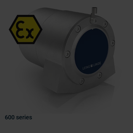
600 series