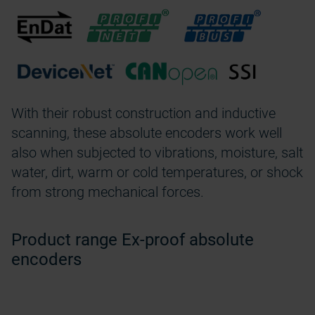
With their robust construction and inductive
scanning, these absolute encoders work well
also when subjected to vibrations, moisture, salt
water, dirt, warm or cold temperatures, or shock
from strong mechanical forces.
Product range Ex-proof absolute
encoders