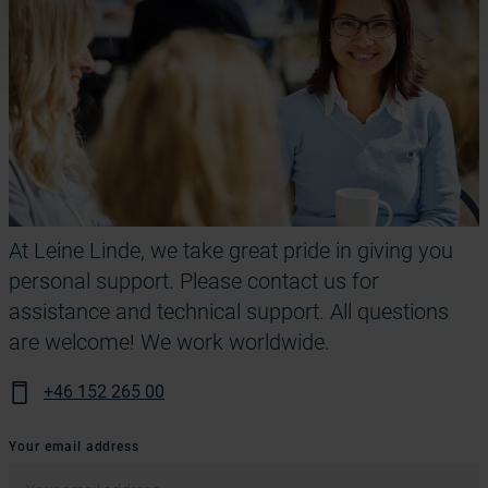
At Leine Linde, we take great pride in giving you
personal support. Please contact us for
assistance and technical support. All questions
are welcome! We work worldwide.
+46 152 265 00
Your email address