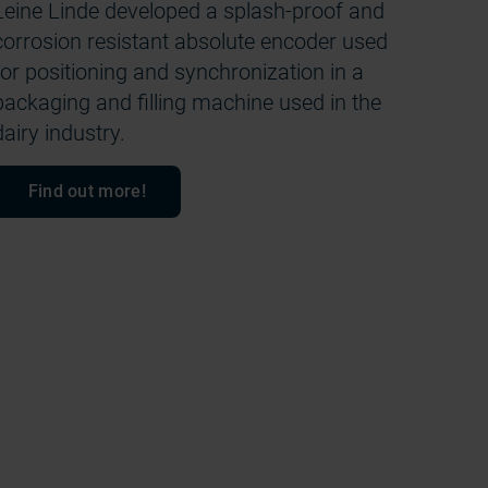
Leine Linde developed a splash-proof and
corrosion resistant absolute encoder used
for positioning and synchronization in a
packaging and filling machine used in the
dairy industry.
Find out more!