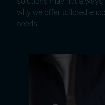
solutions may not always 
why we offer tailored enco
needs.