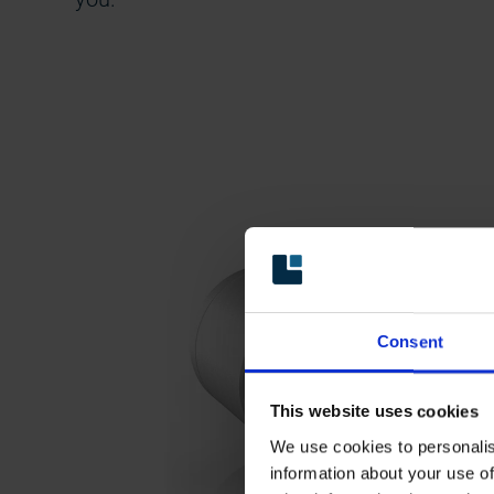
Consent
This website uses cookies
We use cookies to personalis
information about your use of