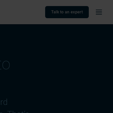
Menu
Talk to an expert
to
ard