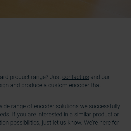
ndard product range? Just
contact us
and our
design and produce a custom encoder that
wide range of encoder solutions we successfully
ds. If you are interested in a similar product or
on possibilities, just let us know. We’re here for