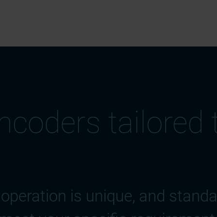
coders tailored 
operation is unique, and stand