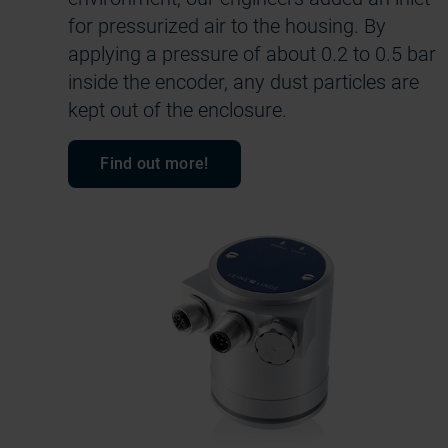
for pressurized air to the housing. By
applying a pressure of about 0.2 to 0.5 bar
inside the encoder, any dust particles are
kept out of the enclosure.
Find out more!