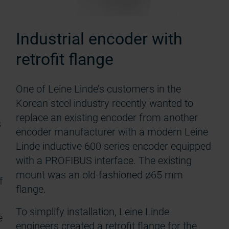
Industrial encoder with
retrofit flange
One of Leine Linde’s customers in the
Korean steel industry recently wanted to
replace an existing encoder from another
s
encoder manufacturer with a modern Leine
Linde inductive 600 series encoder equipped
with a PROFIBUS interface. The existing
mount was an old-fashioned ø65 mm
f
flange.
To simplify installation, Leine Linde
e
engineers created a retrofit flange for the