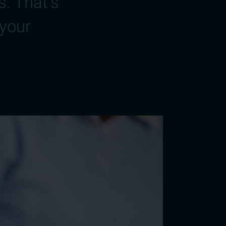
. That's
 your