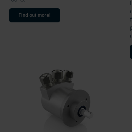
Find out more!