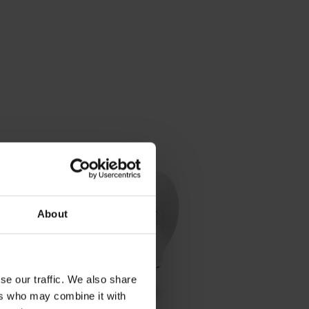
About
se our traffic. We also share
ers who may combine it with