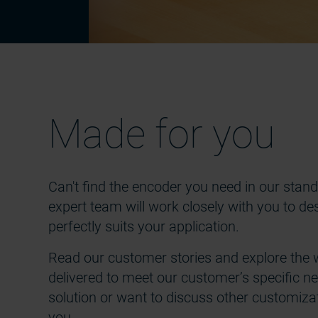
Made for you
Can't find the encoder you need in our sta
expert team will work closely with you to 
perfectly suits your application.
Read our customer stories and explore the 
delivered to meet our customer’s specific nee
solution or want to discuss other customizati
you.