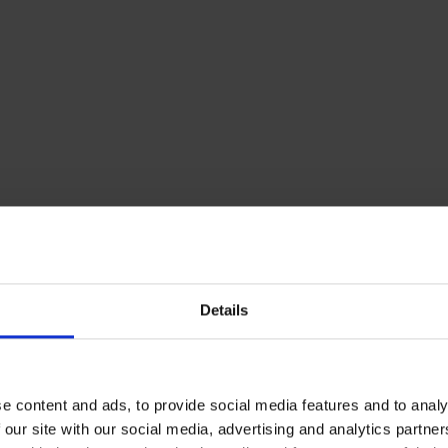
Details
e content and ads, to provide social media features and to analy
 our site with our social media, advertising and analytics partn