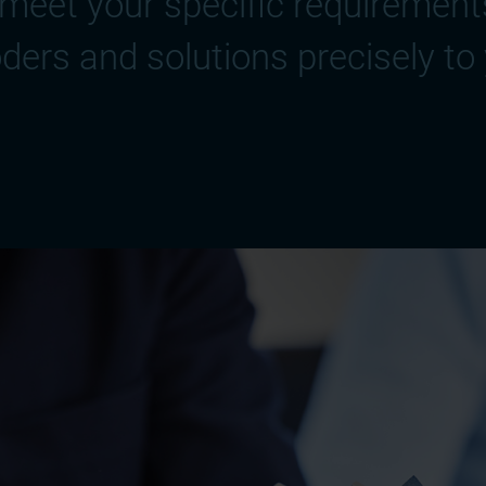
meet your specific requirements
ders and solutions precisely to