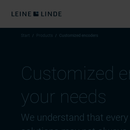
Start
Products
Customized encoders
Customized en
your needs
We understand that every 