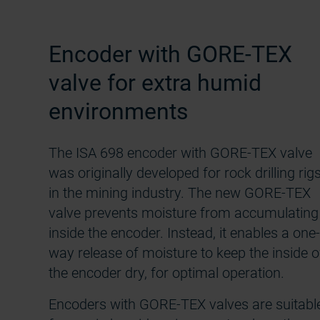
Encoder with GORE-TEX
valve for extra humid
environments
The ISA 698 encoder with GORE-TEX valve
was originally developed for rock drilling rig
in the mining industry. The new GORE-TEX
valve prevents moisture from accumulating
inside the encoder. Instead, it enables a one-
way release of moisture to keep the inside o
the encoder dry, for optimal operation.
Encoders with GORE-TEX valves are suitabl