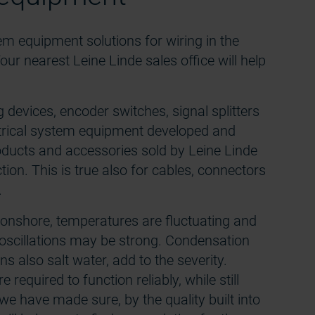
tem equipment solutions for wiring in the
our nearest Leine Linde sales office will help
devices, encoder switches, signal splitters
ctrical system equipment developed and
oducts and accessories sold by Leine Linde
ction. This is true also for cables, connectors
.
s onshore, temperatures are fluctuating and
oscillations may be strong. Condensation
ns also salt water, add to the severity.
 required to function reliably, while still
 we have made sure, by the quality built into