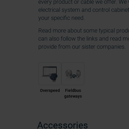
every product or cable we offer. We w
electrical system and control cabine
your specific need.
Read more about some typical produ
can also follow the links and read m
provide from our sister companies.
Overspeed
Fieldbus
gateways
Accessories