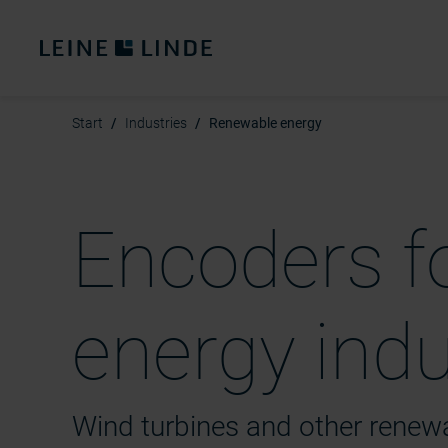
Start
Industries
Renewable energy
Encoders f
energy ind
Wind turbines and other rene