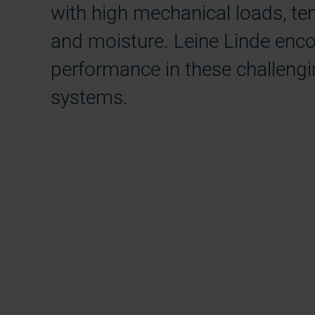
with high mechanical loads, tem
and moisture. Leine Linde encod
performance in these challengi
systems.