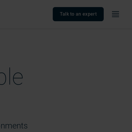
Menu
Talk to an expert
ble
ronments