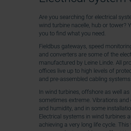
Are you searching for electrical sys
wind turbine nacelle, hub or tower? Y
you to find what you need.
Fieldbus gateways, speed monitoring 
and converters are some of the ele
manufactured by Leine Linde. All pr
offices live up to high levels of prote
and pre-assembled cabling systems
In wind turbines, offshore as well a
sometimes extreme. Vibrations and 
and humidity, and in some installatio
Electrical systems in wind turbines are
achieving a very long life cycle. This