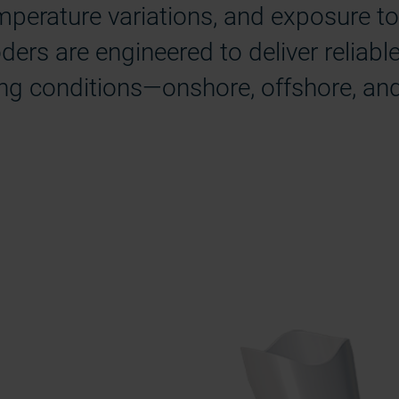
perature variations, and exposure to 
ers are engineered to deliver reliabl
ng conditions—onshore, offshore, and