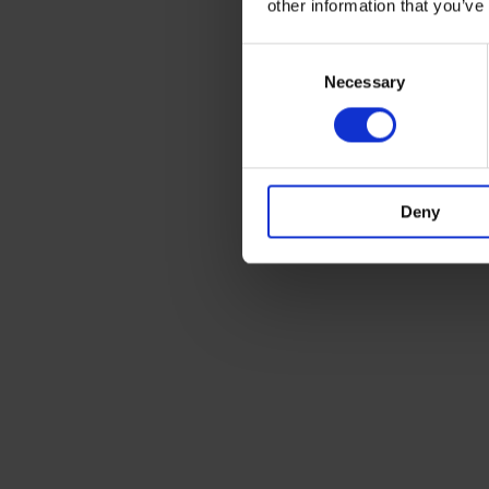
other information that you’ve
Consent
Necessary
Selection
Deny