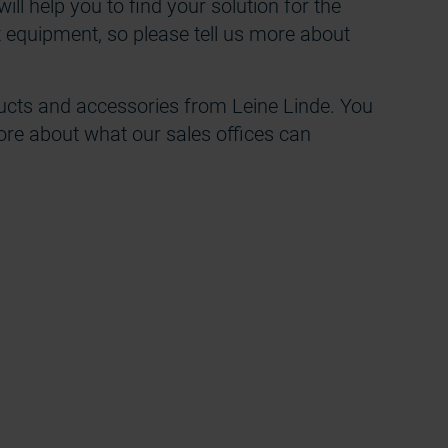
ill help you to find your solution for the
t equipment, so please tell us more about
cts and accessories from Leine Linde. You
ore about what our sales offices can