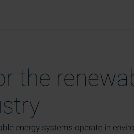
or the renewa
ustry
wable energy systems
operate
in envi