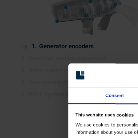
Generator encoders
Electrical system equipment
Rotor speed and position encoders
Yaw system encoders and limit switche
Pitch system encoders and limit switch
Consent
This website uses cookies
We use cookies to personalis
information about your use of