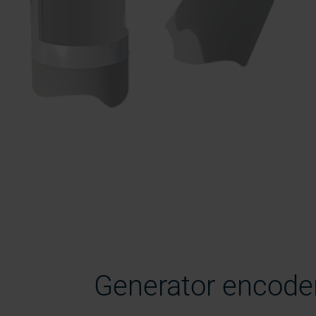
Generator encode