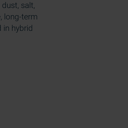
dust, salt,
e, long-term
 in hybrid