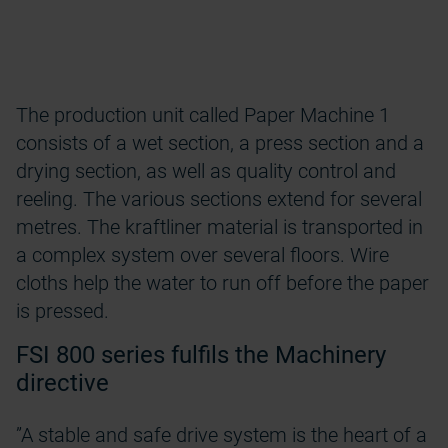
The production unit called Paper Machine 1
consists of a wet section, a press section and a
drying section, as well as quality control and
reeling. The various sections extend for several
metres. The kraftliner material is transported in
a complex system over several floors. Wire
cloths help the water to run off before the paper
is pressed.
FSI 800 series fulfils the Machinery
directive
”A stable and safe drive system is the heart of a