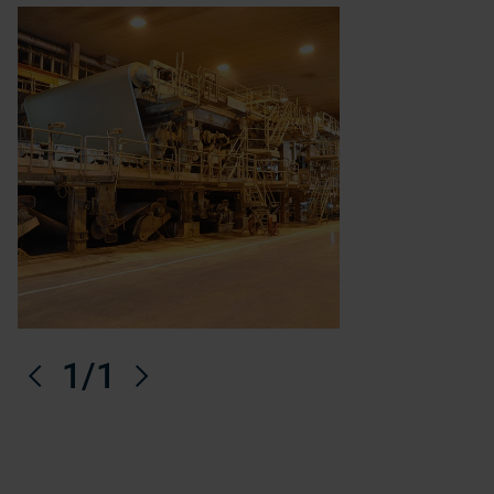
Previous
1
/1
Next