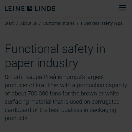
M
Start
About us
Customer stories
Functional safety in paper industry
Functional safety in
paper industry
Smurfit Kappa Piteå is Europe’s largest
producer of kraftliner with a production capacity
of about 700,000 tons for the brown or white
surfacing material that is used on corrugated
cardboard of the best qualities in packaging
products.