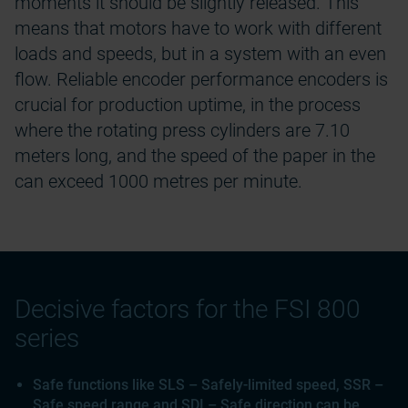
moments it should be slightly released. This
means that motors have to work with different
loads and speeds, but in a system with an even
flow. Reliable encoder performance encoders is
crucial for production uptime, in the process
where the rotating press cylinders are 7.10
meters long, and the speed of the paper in the
can exceed 1000 metres per minute.
Decisive factors for the FSI 800
series
Safe functions like SLS – Safely-limited speed, SSR –
Safe speed range and SDI – Safe direction can be