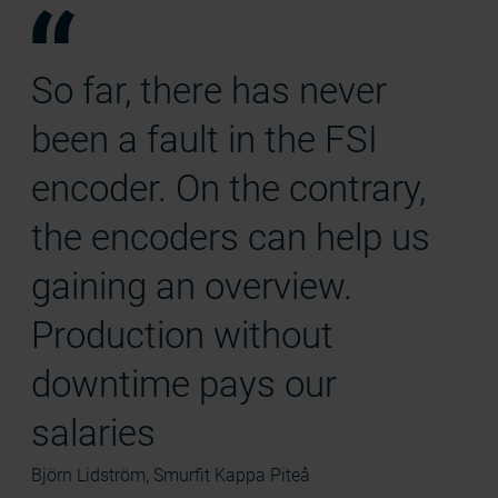
So far, there has never
been a fault in the FSI
encoder. On the contrary,
the encoders can help us
gaining an overview.
Production without
downtime pays our
salaries
Björn Lidström, Smurfit Kappa Piteå