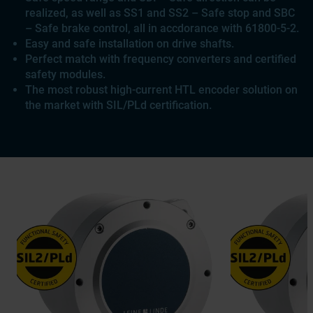
realized, as well as SS1 and SS2 – Safe stop and SBC
– Safe brake control, all in accdorance with 61800-5-2.
Easy and safe installation on drive shafts.
Perfect match with frequency converters and certified
safety modules.
The most robust high-current HTL encoder solution on
the market with SIL/PLd certification.