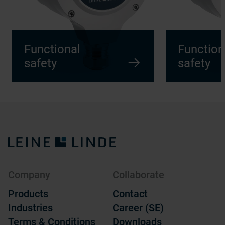
Functional
Function
safety
safety
Company
Collaborate
Products
Contact
Industries
Career (SE)
Terms & Conditions
Downloads