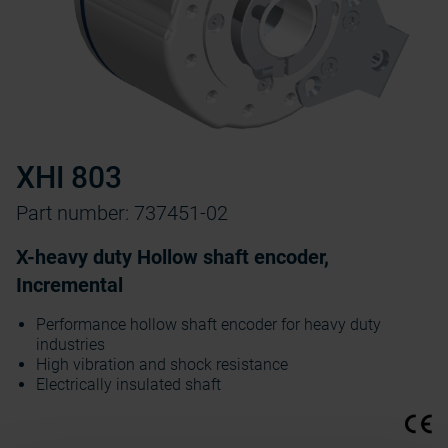
XHI 803
Part number: 737451-02
X-heavy duty Hollow shaft encoder,
Incremental
Performance hollow shaft encoder for heavy duty
industries
High vibration and shock resistance
Electrically insulated shaft