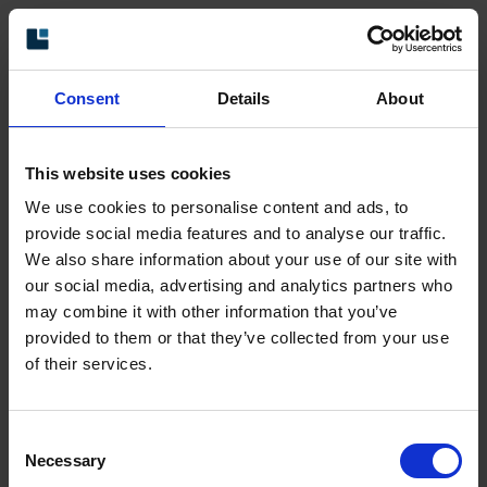
Ask for a quote
Consent
Details
About
Product data
This website uses cookies
We use cookies to personalise content and ads, to
Type
XHI
provide social media features and to analyse our traffic.
Model
803 Standard
We also share information about your use of our site with
Shaft type
Ø1 inch through-going hollow
our social media, advertising and analytics partners who
shaft
may combine it with other information that you’ve
Flange type
87-flange
provided to them or that they’ve collected from your use
of their services.
Resolution
1024 ppr
Power supply
9-30 Vdc
Consent
Output signal
HTL
Necessary
Selection
Connection type
M23 connector 12-pin