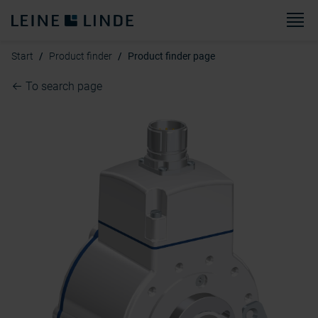
M
Start
Product finder
Product finder page
To search page