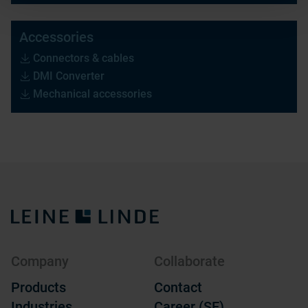
Accessories
Connectors & cables
DMI Converter
Mechanical accessories
Company
Collaborate
Products
Contact
Industries
Career (SE)