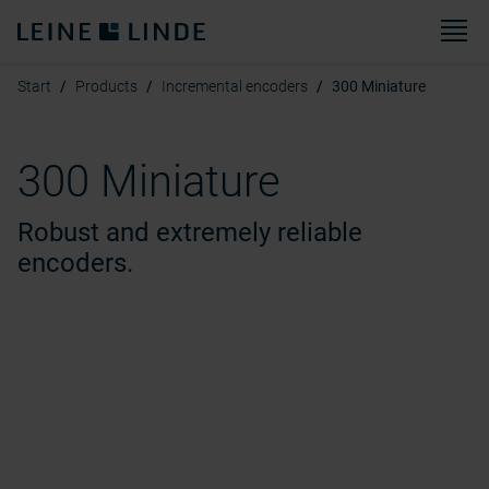
M
Start
Products
Incremental encoders
300 Miniature
300 Miniature
Robust and extremely reliable
encoders.