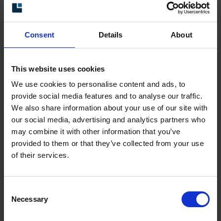
applications where space is restricted.
The encoders in this series support various
Consent
Details
About
types of incremental electrical interface, such as
TTL and HTL. Mobile machinery and industrial
This website uses cookies
highpressure machines are typical applications
We use cookies to personalise content and ads, to
for miniature encoders.
provide social media features and to analyse our traffic.
The encoders in this series have a very high
We also share information about your use of our site with
our social media, advertising and analytics partners who
encapsulation level (IP67) as well as a shock
may combine it with other information that you’ve
and vibration-resistant design – something that
provided to them or that they’ve collected from your use
guarantees a long service life.
of their services.
Technical data
Consent
Necessary
Selection
Diameter
2
Vibration
300 m/s