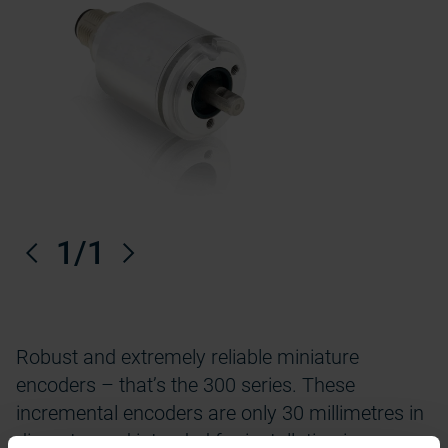
Previous
1
/1
Next
Robust and extremely reliable miniature
encoders – that’s the 300 series. These
incremental encoders are only 30 millimetres in
diameter and intended for installation in