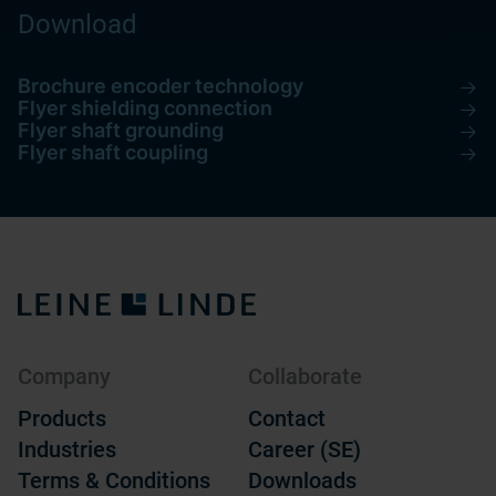
Download
Brochure encoder technology
Flyer shielding connection
Flyer shaft grounding
Flyer shaft coupling
Company
Collaborate
Products
Contact
Industries
Career (SE)
Terms & Conditions
Downloads