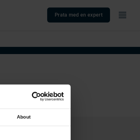
Meny
Prata med en expert
About