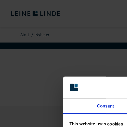
Start
Nyheter
Consent
This website uses cookies