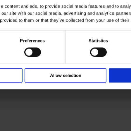
Om oss
e content and ads, to provide social media features and to analy
 our site with our social media, advertising and analytics partn
Produkter
 provided to them or that they’ve collected from your use of their
Industrier
Support
Allmänna be
Preferences
Statistics
Impressum
Privacy polic
Visselblåsni
Uppförandek
Allow selection