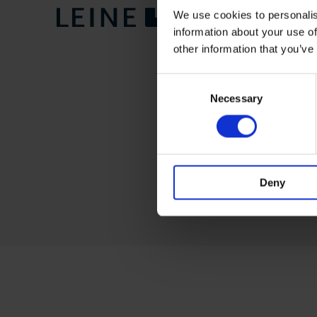
We use cookies to personalis
information about your use of
other information that you’ve
Consent
Necessary
Selection
Deny